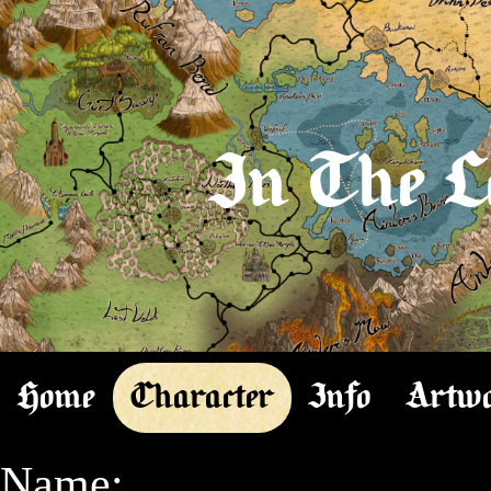
In The L
Home
Character
Info
Artw
Name:
