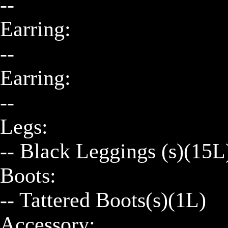
--

Earring:

--

Earring:

--

Legs:

-- Black Leggings (s)(15L)
Boots:

-- Tattered Boots(s)(1L)

Accessory:
