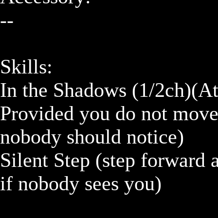
--

Skills:

In the Shadows (1/2ch)(Att
Provided you do not move 
nobody should notice)

Silent Step (step forward 
if nobody sees you)
