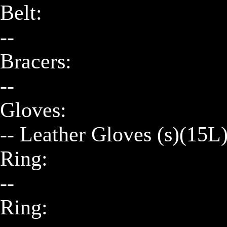
Belt:

--

Bracers:

--

Gloves:

-- Leather Gloves (s)(15L)
Ring:

--

Ring:
