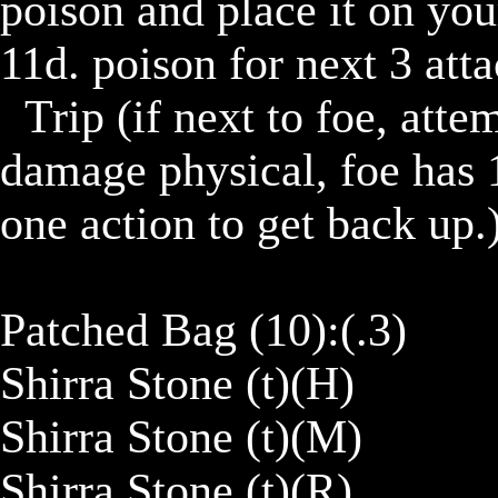
poison and place it on you
11d. poison for next 3 atta
	Trip (if next to foe, attempt to trip them dealing 11 
damage physical, foe has 1
one action to get back up.)
Patched Bag (10):(.3)

Shirra Stone (t)(H)

Shirra Stone (t)(M)

Shirra Stone (t)(R)
