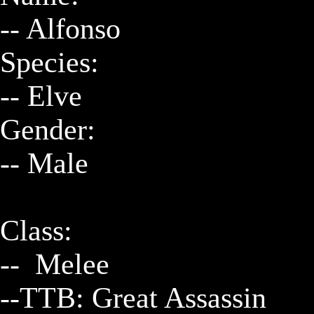
-- Alfonso

Species:

-- Elve

Gender:

-- Male

Class:

--  Melee

--TTB: Great Assassin
