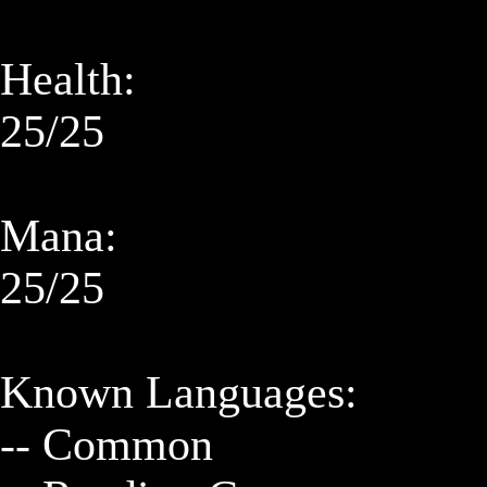
Health:

25/25

Mana:

25/25

Known Languages:

-- Common
