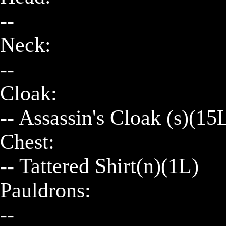
--

Neck:

--

Cloak:

-- Assassin's Cloak (s)(15
Chest:

-- Tattered Shirt(n)(1L)

Pauldrons:

--
