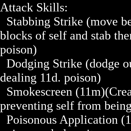
Attack Skills:

	Stabbing Strike (move behind a foe if foe is within 3 
blocks of self and stab th
poison)

	Dodging Strike (dodge out of the way and strike back 
dealing 11d. poison)

	Smokescreen (11m)(Create a 3x3 smokescreen 
preventing self from being 
	Poisonous Application (1trn)(11m)(Generate more 