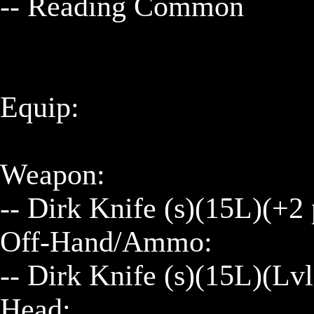
-- Reading Common

Equip:

Weapon:

-- Dirk Knife (s)(15L)(+2
Off-Hand/Ammo:

-- Dirk Knife (s)(15L)(Lv
Head:
