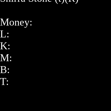
Money:

L: 

K: 

M: 

B: 

T: 