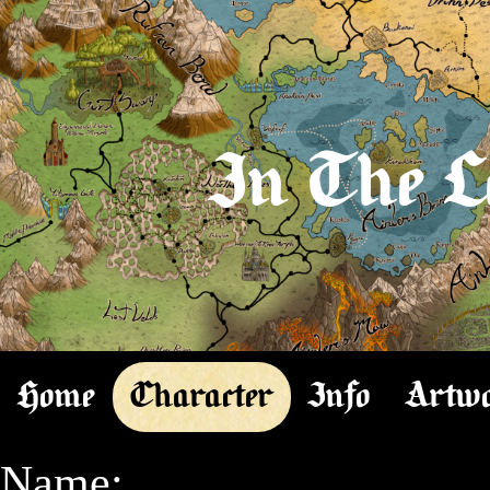
In The L
Home
Character
Info
Artw
Name:
-- Azazel
Species:
-- Magi
Gender:
-- Male
Feathers: 
-- 6 feathers (lesser profet)(cannot get more feathers the rest of his natural life)

Level:
-- 8

Class:
--  High Light Summoner
--TTB: High Light Summoner

Health:
258/258

Mana:
790/790


Known Languages:
-- Common
-- Magi
-- Impan
-- Toteman
-- Icanim
-- Reading Common
-- Reading Magi
-- Reading Impan
-- Reading Toteman
-- Reading Icanim
 

Equip:

Weapon:
-- Scythe of May-She-I's Desires (n)(1K 63L)(Lvl 7)(+20 healing)(+20 summoning defense)(+20 summon defense)
Off-Hand/Ammo:
-- Spell Ball of Lles Summons (n)(1K 63L)(Lvl 7)(+20 healing)(+20 summon defense)(+20 summon defense)
Head:
-- Bebaden's Summoner's Helm of Defensus (n)(4K 3L)(Lvl 7)(+20 summoning defense)(+20 summoning defense)(+21 summoning defense)
Neck:
-- Necklace of May-She-I (s)(4K 50L)(Lvl 8)(+23 summoning defense)(+23 healing)(+23 summoning defense)
Cloak:
-- Hooded Cape of Light's Bend(3K 78L)(Lvl 8)(n)(+22 summoning defense)(+22 summoning defense)(+22 healing)
Chest:
-- Robes of May-She-I (b)(4K 50L)(Lvl 8)(+23 healing)(+23 summon defense)(+23 summon health)
Pauldrons:
-- Cloth shoulders of Azazel (n)(4K 98L)(Lvl 8)(+23 healing)(+23 summon defense)(+23 summon health)
Belt:
-- Belt of Azazelian Prophecy (n)(4K 98L)(Lvl 8)(+23 summon defense)(+23 summon defense)(+23 healing)
Bracers:
-- Bracelets of May-She-I (n)(4K 98L)(Lvl 8)(+23 healing)(+23 summoning defense)(+23 summon health)
Gloves:
-- Leather Fingerless Gloves of May-She-I (n)(4K 98L)(Lvl 8)(+23 healing)(+23 summon defense)(+23 summon defense)
Ring:
-- Trilliant Stone Ring of Summoning (t)(4K 98L)(Lvl 8)(+23 summon defense)(+23 healing)(+23 summon defense)
Ring:
-- Haste Ring (t)(legendary)(Increase amount of turns in cycle from 1 to 2)
Earring:
-- Hoop Earring of Famatar (t)(4K 98L)(Lvl 8)(+23 summon defense)(+23 summon health)(+23 healing)
Earring:
-- Hoop Earring of Famatar (t)(4K 98L)(Lvl 8)(+23 summon defense)(+23 summon health)(+23 healing)
Legs:
-- Armored Legs of Azazel's Health(b)(4K 98L)(Lvl 8)(+23 healing)(+23 summoning defense)(+23 summon health)
Boots:
-- Mesh Boots of Azazel(n)(2K 44L)(Lvl 7)(+19 healing)(+19 summoning defense)(+23 summoning defense)
Accessory:
-- Golden Talisman Accessory of Azazel(s)(5k 22L)(Lvl 8)(+23 summoning defense)(+23 healing)(+23 summon health)

Abilities:
/

Skills:
	Forage to Cauterize (1/2ch)(Once per node and only on grassy areas, attempt to forage for the materials for Cauterizing potion. half chance to make Cauterizing Potion(s)(11L)(Cauterize your wounds removing blood ailment))
	Forage to Salve (1/2ch)(Once per node and only on grassy areas, attempt to forage for the materials for Salve Potion. half chance to make Salve Potion(s)(11L)(Cure poison))
	Charm (1/2ch)(once per encounter, attempt to charm someone who is neutral, and if they are negative and wish to fight, a chance to be neutral. On success, they will like you more. On failure, they will be unchanged. Can use once per encounter on a single target)
	Magical Douser (1/2ch.)(once per node, attempt to find something valueable. If successful, have a chance to be given the direction it would be, be it nearby, or very far in that direction, if not, they will have no idea.)
	Summoner's Preparation (Be able to summon a summon right before battle for the purpose of battle. Can swap its summoning defense for summoning damage)
	Transmutate Armor (1/2ch)(outside of combat, once per node, attempt to transmutate a piece of armor to a different enchantment. If correct on the rule, get a chosen transmutation, if incorrect, a random enchantment)
	Imploding Energia (1/2ch)(Attempt to take an underleveled item and make it your level. Can perform once per node. If it is a 4, roll a 6-sided dice. If it is a 5 or a 6, upgrade 2 items instead of 1)
	Summoner's Surprise (1/2ch.)(If surprised in an ambush, have an ability to summon something prior to combat starting)
	Can you check again for me? (1ce per encounter)(Ask a shopkeeper to check again for their inventory. Perhaps they have the item you asked for and they didn't find it the first time? Roll again to see if they do find it, reveal the roll 4 sided dice and a 3 or a 4 is a reveal)
	Light Orb (Summon a light source up to 8 blocks away radius illuminating the dark with a floating orb that follows you)
	Taxes of May-She-I (Roll 4 sided dice. Once per encounter, attempt to request collection of taxes from a friendly or neutral player. Receive the following taxes:
		Roll 1: 10L
		Roll 2: 50L
		Roll 3: 1K
		Roll 4: 2k 50L)
	Are you sure you don't want to donate? (1/2ch)(If NPC is not aggressive, attempt the skill Tithings of May-She-I instead)
	Commanding a Crowd (once per node)(can only perform if in a moderately populated area such as towns and cities)(Attempt to gather a crowd yelling "hear ye hear ye all who are around" to see if a crowd forms around you. Rise yourself up on a stoop you find somewhere and attempt to get the attention of a crowd of following size:  Roll 1 4 sided dice:
		Roll 1: People avoid you, they are worried they're in trouble.
		Roll 2: 1-5 people crowd around you. Others avoid or run.
		Roll 3: 1-20 people decide to listen (roll second 20 sided dice)
		Roll 4: 20-40 people decide to listen (roll 20 sided dice, add 20))
	By the Might of May-She-I Tithe (once per node)(can only use if a crowd has formed around you)(Attempt to collect donations from a crowd that forms around you. Collect an average of coins from the crowd rolling 1/20 sided dice, each amount representing a lichen) 
	Change in Luck(1/2ch)(Attempt a reroll of a failed skill roll. Can only perform once per node)
	Blessing of May-She-I (1/2ch)(Fills the target with the warm embrace of May-She-I herself (in spirit anyway). The target person will make them feel at ease. If they are aggressive and not wanting to actively fight, they can make them neutral and heal wounds and bleeding.)
	Illumination (Able to tell if there could be something that hurts you within 10ft of self)
	Medician (once per encounter)(1/2ch per skill, there are 12 skills total)(Use the various methods to be able to attempt healing various wounds.  1/2ch. to heal the following: physical ailments such as broken bones and limbs, burns, scratches, poison, smoke inhalation, drowning, mental issues, viral foreign agents (through the power of May-She-I cures all), and blood loss.)
	Medician of Reagents (
		Fever (requires Bark of Willow (t)(10L)(a good mild anasthetic))
		White Plague or Tuberculosis (requires Medical Needle(50L)(s)(Designed for operations) and Mandrake Root(20L)(s)(Plant with narcotic effects. Induces state of unconsciousness or deep sleep for 4 multa if injested as tea))
		Cold (requires Elderberry Syrup (s)(20L)(Syrup to be consumed with immune-boosting properties. Perfect for curing cold))
	)
	Herb Finder (once per node)(1/2ch)(Can only find in grassy biome area)(Attempt to find a Mandrake Root(20L)(s)(Plant with narcotic effects. Induces state of unconsciousness or deep sleep for 4 multa if injested as tea))
	Home Teleport (once per node)(Place a teleportation block somewhere. Upon casting home teleport again will result in the player and group going to that location; cannot teleport entire nodes)
		--currently used on the town of Tenturan
	Cartiport (once per node)(Make a portal to transport as many items as you need straight to a cart owned by a player)
	Light's Spark (twice per node)(Disappear in a flash of light teleporting self up to 5 blocks away)
	Illusive Disguise (Disguise yourself through the bending of light. Can only be between 3-8ft tall. Once disguised, you will convince the next 1 person that you are a different living thing, you do not have to roll for this first person.  However, upon new people showing up, roll 1/2ch. to see if they can see through the disguise. The disguise would have been put on prior to the first roll. You can generate items that your character wears and holds, however, upon it leaving your body it disappears.)
	Illusive Item (once per node)(Able to make an item out of illusions but will disappear after 15 minutes (set timer). Cannot be used as a real item but it will look convincing. Cannot sell the item for money.)
	Presence of May-She-I (once per node)(1/6ch)(Attempt to pray greatly to May-She-I, she will hopefully answer my prayers. If successful, she answers the prayers and will have a conversation with)
	Diagnosis of the Affliction (1/2ch)(once per encounter)(If target is afflicted with a mality, attempt to diagnose what they are infected with, on failure, have not enough information to know for certain)
	Transmutation of May-She-I's Will(once per node)(change a single enchantment on a equipment. gives 3 random enchantments options and able to pick one out of the 3 choices)
	Might of May-She-I (prior to combat, provide blessings for allies before combat to buff either physical damage or magus damage by 39. Does not stack with additional buffs)
	Enchantment Leeching(Be able to pick a single enchantment on a piece of equipment and swap the enchantment with another equipment, original equipment is destroyed in the process)
	Refresh of the Aetheric Lands (Once per session)(1/2ch)(Attempt to refresh a spell/ability that used a node)

Attack Skills:
	Spirit Archer (22h)(22m)
		-- 2x Light Arrow (strike foe with 11d light, then another 11d light)
		-- Duality of Light (1trn)(cannot be countered)(target friend or foe, if foe, deal 22d light to foe, if friend, heal 22h)
		-- Wispers in the Moon (turn into smoke, reappear 3 blocks away)
		-- Barrier of Light (block attack with a light barrier, block all except arcane. If hit anyway, -22d)
	Seraph Guardian (48h)(48m)
		-- Ent Curaga (Pillar of energy in a 2x2 block going upwards healing friend/foe by 20h)
		-- Aegis Ward (1trn)(Create a protective barrier around allies granting 6 phys defense or 6 magus def. for 3trn)
		-- Guiding Illumination (foes within 3 blocks have 1/2ch. to become blinded. Cannot move accurately for next 1trn, can