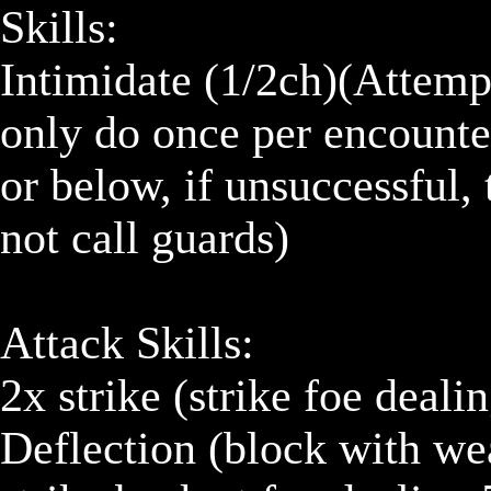
Skills:

Intimidate (1/2ch)(Attempt
only do once per encounter
or below, if unsuccessful, 
not call guards)

Attack Skills:

2x strike (strike foe dealin
Deflection (block with wea