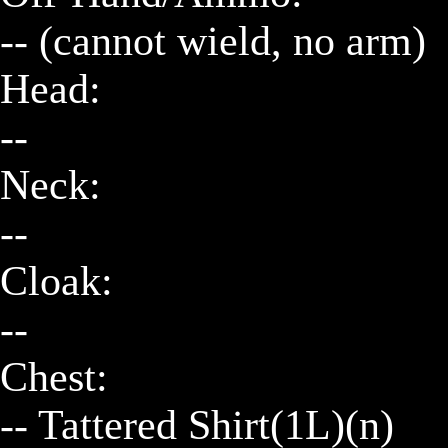
-- (cannot wield, no arm)

Head:

--

Neck:

--

Cloak:

--

Chest:

-- Tattered Shirt(1L)(n)
