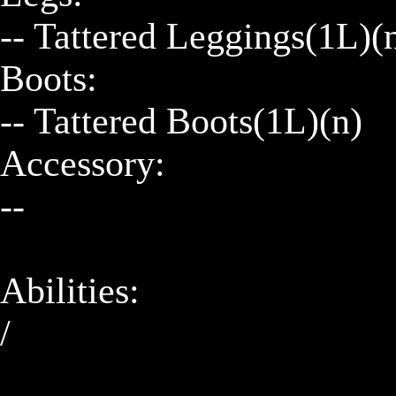
-- Tattered Leggings(1L)(n
Boots:

-- Tattered Boots(1L)(n)

Accessory:

--

Abilities:

/
