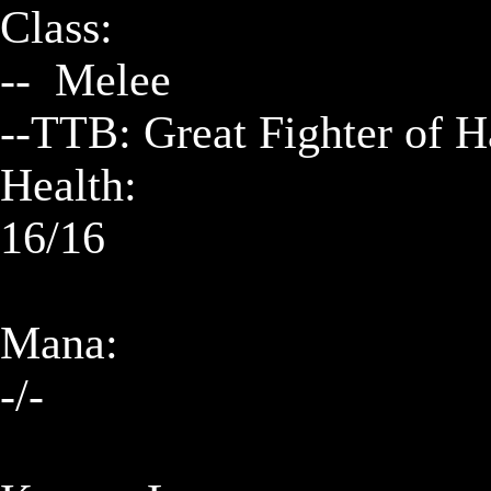
Class:

--  Melee        

--TTB: Great Fighter of 
Health:

16/16

Mana:

-/-
