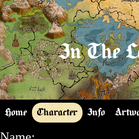
In The L
Home
Character
Info
Artw
Name:
