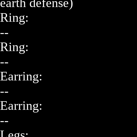
earth defense)

Ring:

--

Ring:

--

Earring:

--

Earring:

--

Legs:
