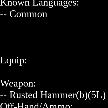
Known Languages:

-- Common

Equip:

Weapon:

-- Rusted Hammer(b)(5L)

Off-Hand/Ammo:
