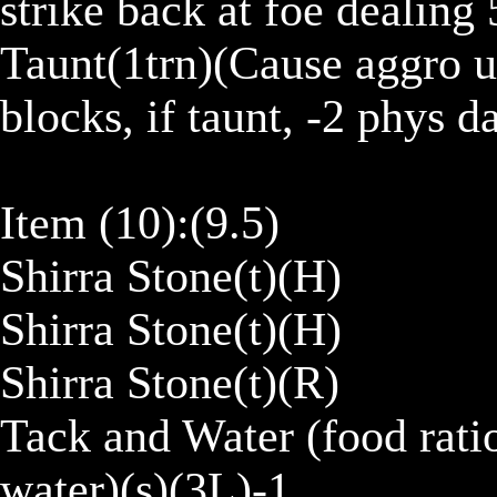
strike back at foe dealing 5
Taunt(1trn)(Cause aggro up
blocks, if taunt, -2 phys d
Item (10):(9.5)

Shirra Stone(t)(H)

Shirra Stone(t)(H)

Shirra Stone(t)(R)

Tack and Water (food ratio
water)(s)(3L)-1
