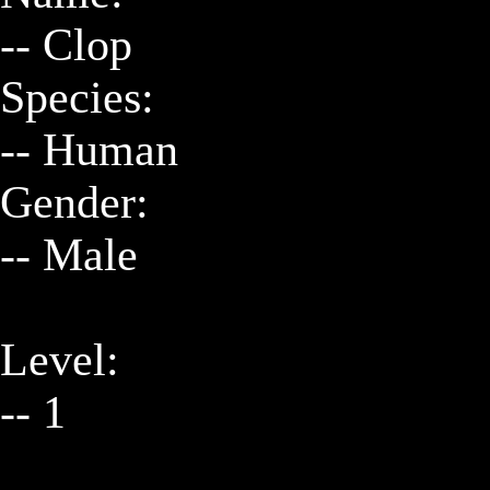
-- Clop

Species:

-- Human

Gender:

-- Male

Level:

-- 1
