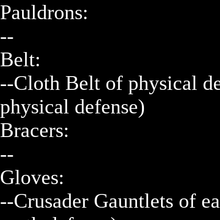
Pauldrons:

--

Belt:

--Cloth Belt of physical d
physical defense)

Bracers:

--

Gloves:

--Crusader Gauntlets of ea