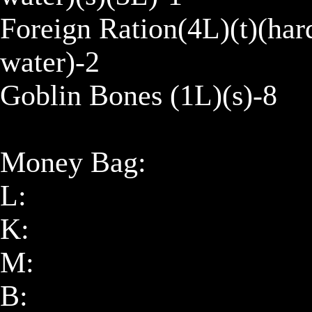
Foreign Ration(4L)(t)(har
water)-2

Goblin Bones (1L)(s)-8

Money Bag:

L: 

K: 

M: 

B: 
