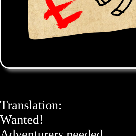
Translation: 

Wanted! 

Adventurers needed
