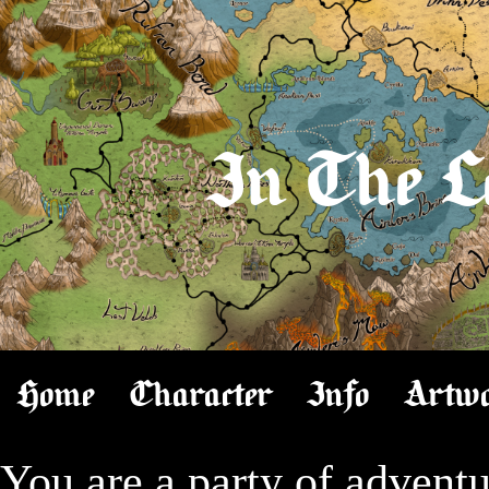
In The L
Home
Character
Info
Artw
You are a party of adventur