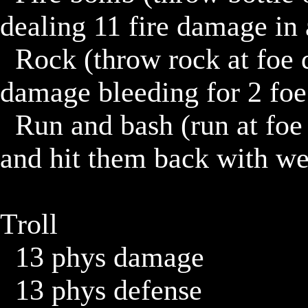
dealing 11 fire damage in 
	Rock (throw rock at foe dealing 7 damage, if hit, 3 
damage bleeding for 2 foe 
	Run and bash (run at foe dealing 6 damage, if miss, turn 
and hit them back with we
Troll

	13 phys damage

	13 phys defense
