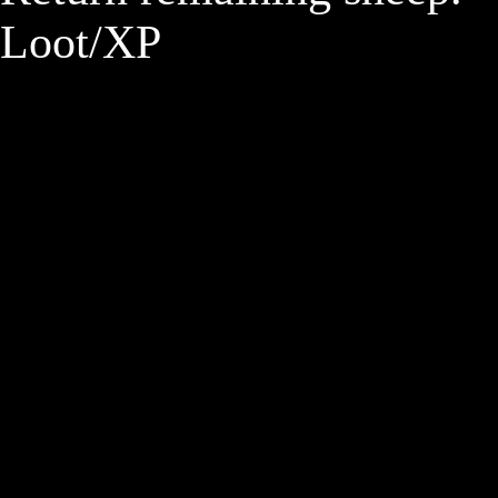
Loot/XP