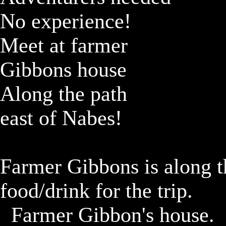
No experience!

Meet at farmer

Gibbons house

Along the path

east of Nabes!

Farmer Gibbons is along th
food/drink for the trip.

	Farmer Gibbon's house.
