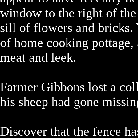
window to the right of the
sill of flowers and bricks.
of home cooking pottage, a
meat and leek.

Farmer Gibbons lost a colle
his sheep had gone missing
Discover that the fence ha