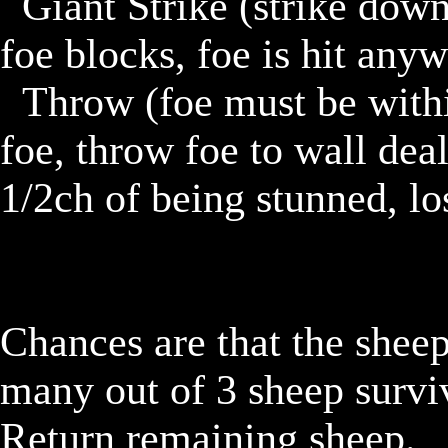
	Giant Strike (strike down on foe dealing 11d. phys. If 
foe blocks, foe is hit anyw
	Throw (foe must be within 1 block of troll)(grab onto 
foe, throw foe to wall deal
1/2ch of being stunned, los
Chances are that the sheep
many out of 3 sheep surviv
Return remaining sheep.
