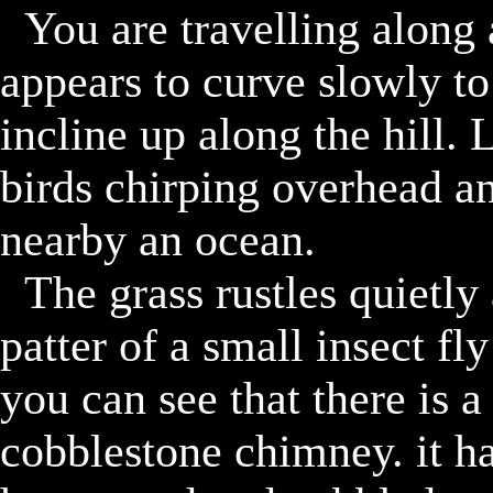
	You are travelling along a sanded and gravel road. it 
appears to curve slowly to t
incline up along the hill.
birds chirping overhead an
nearby an ocean. 

	The grass rustles quietly around you as you can hear the 
patter of a small insect fly
you can see that there is a 
cobblestone chimney. it ha