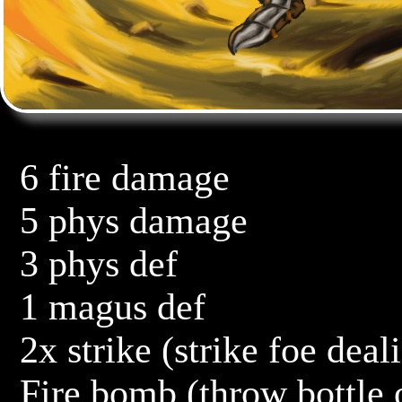
	6 fire damage

	5 phys damage

	3 phys def

	1 magus def

	2x strike (strike foe dealing 5 damage, then 6 damage)

	Fire bomb (throw bottle of alcohol and fire at foe, 