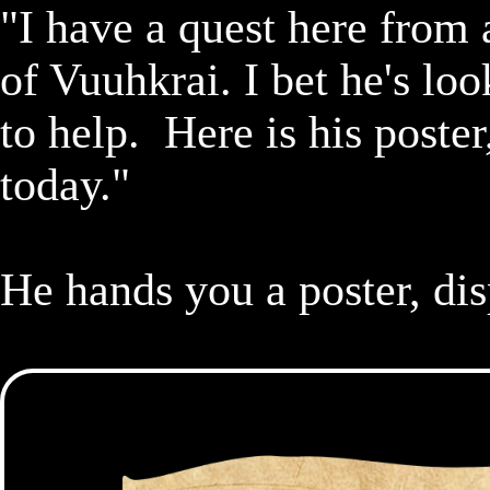
"I have a quest here from a
of Vuuhkrai. I bet he's look
to help.  Here is his poste
today."

He hands you a poster, dis