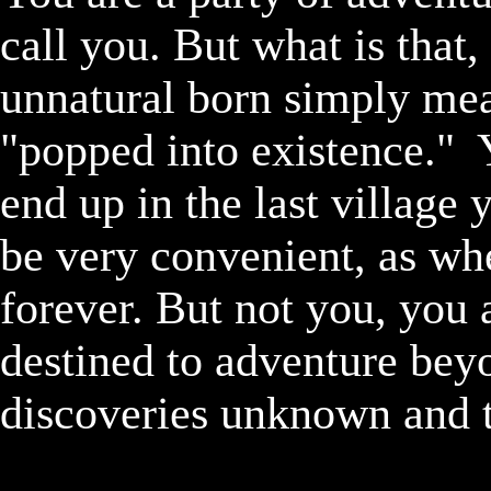
call you. But what is that,
unnatural born simply mea
"popped into existence."  
end up in the last village 
be very convenient, as whe
forever. But not you, you 
destined to adventure beyon
discoveries unknown and te