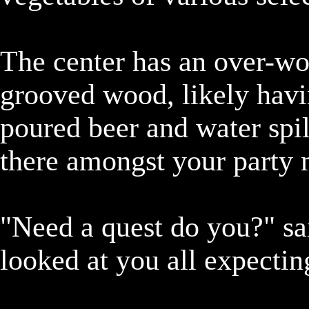
The center has an over-wor
grooved wood, likely havi
poured beer and water spill
there amongst your party m
"Need a quest do you?" sai
looked at you all expectin