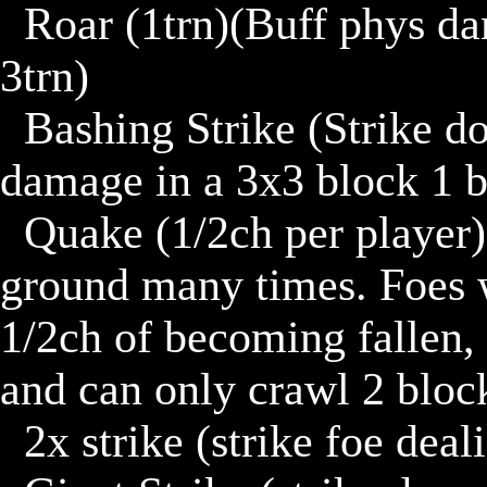
	Roar (1trn)(Buff phys damage or phys defense by 4 for 
3trn)

	Bashing Strike (Strike down on ground dealing 6 phys 
damage in a 3x3 block 1 b
	Quake (1/2ch per player)(No counter)(slam feet on 
ground many times. Foes wi
1/2ch of becoming fallen, 
and can only crawl 2 block
	2x strike (strike foe dealing 5d. then 6d.)
