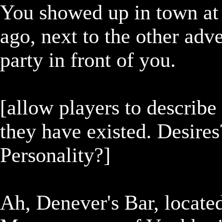
You showed up in town at 
ago, next to the other adve
party in front of you.

[allow players to describe 
they have existed. Desires
Personality?]

Ah, Denever's Bar, located 