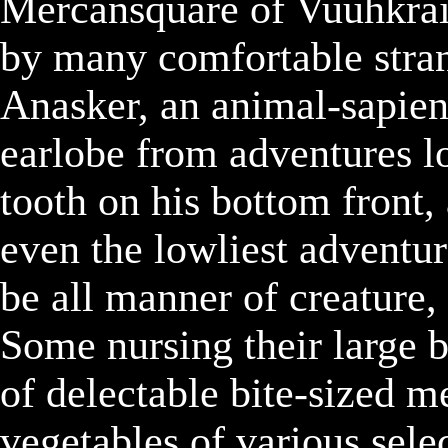
Mercansquare of Vuuhkrai,
by many comfortable strang
Anasker, an animal-sapien,
earlobe from adventures lo
tooth on his bottom front,
even the lowliest adventur
be all manner of creature, 
Some nursing their large b
of delectable bite-sized me
vegetables of various selec