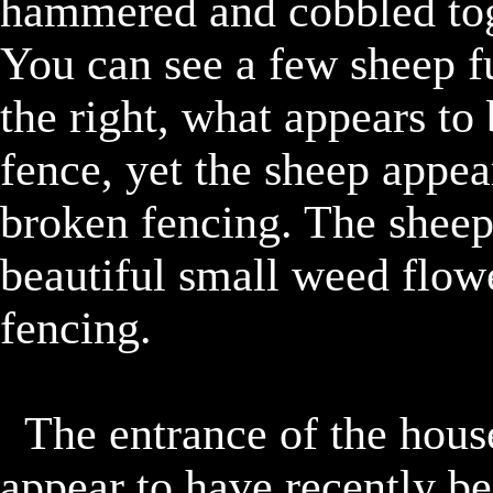
hammered and cobbled toge
You can see a few sheep f
the right, what appears to
fence, yet the sheep appear
broken fencing. The sheep 
beautiful small weed flowe
fencing.

	The entrance of the house has two large shrubs that 
appear to have recently be