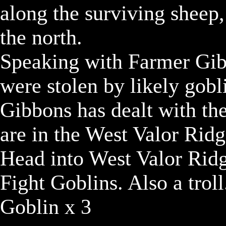
along the surviving sheep
the north.

Speaking with Farmer Gibbo
were stolen by likely gobli
Gibbons has dealt with the
are in the West Valor Ridg
Head into West Valor Ridg
Fight Goblins. Also a troll.
Goblin x 3
