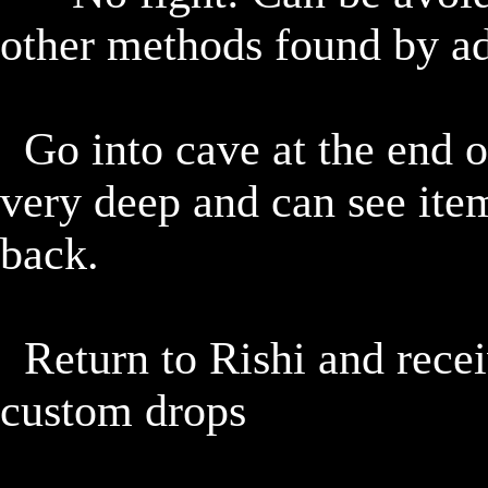
other methods found by adv
	Go into cave at the end of the mesa, it doesn't go in 
very deep and can see item
back.

	Return to Rishi and receive reward + 1-2 mandatory 
custom drops
