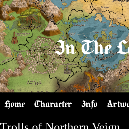
In The L
Home
Character
Info
Artw
Trolls of Northern Veign
