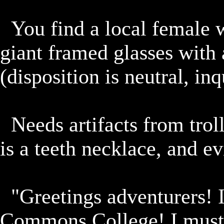
	You find a local female warrior scholar carrying books, 
giant framed glasses with 
(disposition is neutral, inqu
	Needs artifacts from trolls which are located north.  One 
is a teeth necklace, and ev
	"Greetings adventurers! I am Rishi of-the Vuuhkrai 
Commons College! I must s