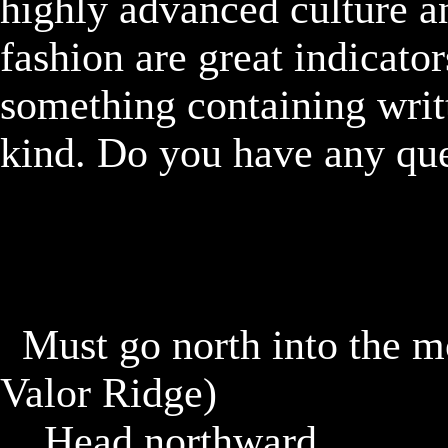
highly advanced culture an
fashion are great indicator
something containing writ
kind. Do you have any que
	Must go north into the mountain and find a cave. (West 
Valor Ridge)

		Head northward
