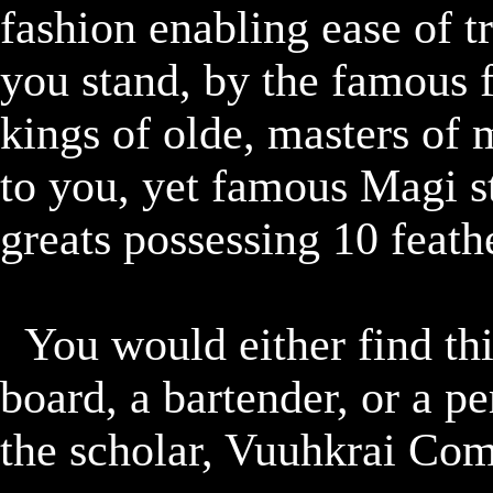
fashion enabling ease of tr
you stand, by the famous f
kings of olde, masters of
to you, yet famous Magi st
greats possessing 10 feath
	You would either find this quest by checking the quest 
board, a bartender, or a p
the scholar, Vuuhkrai Com