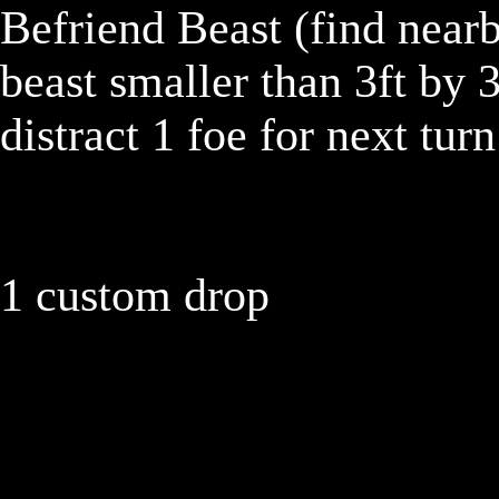
Befriend Beast (find nearby
beast smaller than 3ft by 3
distract 1 foe for next tur
1 custom drop