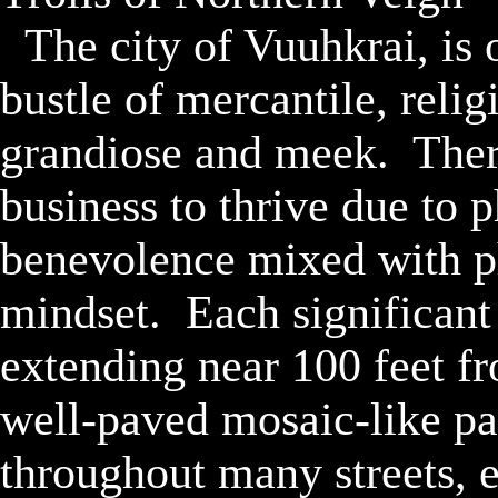
	The city of Vuuhkrai, is one of the largest hustle and 
bustle of mercantile, relig
grandiose and meek.  There
business to thrive due to 
benevolence mixed with phi
mindset.  Each significant
extending near 100 feet fr
well-paved mosaic-like pa
throughout many streets, e