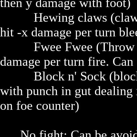
then y damage with foot)

					Hewing claws (claw at foe and if hit, x damage, if 
hit -x damage per turn ble
					Fwee Fwee (Throw fire at foe, if hit -x damage, -x 
damage per turn fire. Can 
					Block n' Sock (block foe with arm, return block 
with punch in gut dealing
on foe counter)

			No fight: Can be avoided if you sneak around or 