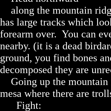
		along the mountain ridge you find a pathway which 
has large tracks which look
forearm over.  You can eve
nearby. (it is a dead birda
ground, you find bones and
decomposed they are unrec
		Going up the mountain ridge you find yourself atop a 
mesa where there are trolls
			Fight:
