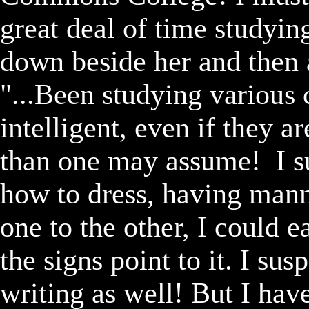
great deal of time studying
down beside her and then a
"...Been studying various 
intelligent, even if they ar
than one may assume!  I su
how to dress, having man
one to the other, I could 
the signs point to it. I su
writing as well! But I have