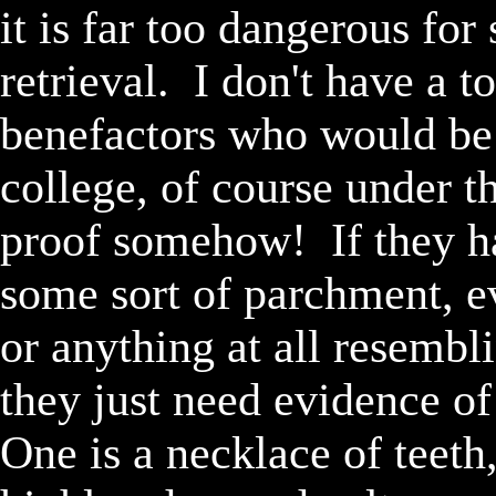
it is far too dangerous for
retrieval.  I don't have a 
benefactors who would be 
college, of course under t
proof somehow!  If they ha
some sort of parchment, ev
or anything at all resembl
they just need evidence of 
One is a necklace of teeth