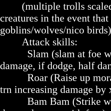
				(multiple trolls scaled to party)(can have smaller 
creatures in the event that 
goblins/wolves/nico birds)
				Attack skills: 

					Slam (slam at foe with stone mace, if hit, x 
damage, if dodge, half da
					Roar (Raise up morale of nearby trolls for next 1 
trn increasing damage by x
					Bam Bam (Strike with mace dealing x damage, 