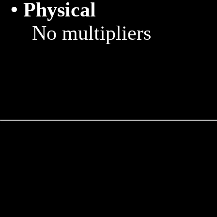
• Physical
			No multipliers
