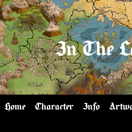
In The L
Home
Character
Info
Artw