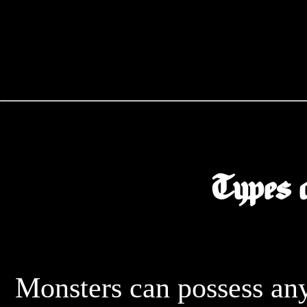
Types 
	Monsters can possess any of the following elements and 