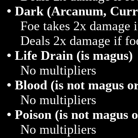
• Dark (Arcanum, Curr
			Foe takes 2x damage if hit with light

			Deals 2x damage if foe hits target that is light

• Life Drain (is magus)
			No multipliers

• Blood (is not magus 
			No multipliers

• Poison (is not magus 
			No multipliers
