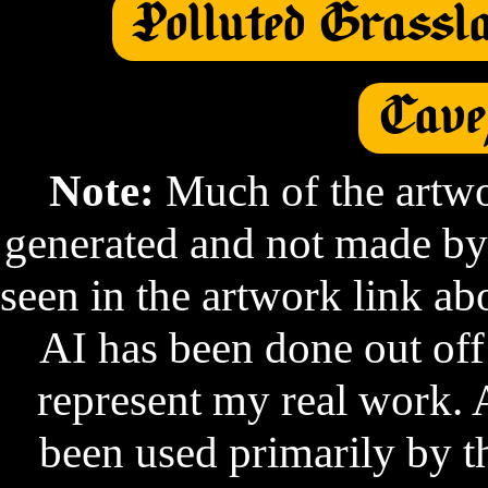
Polluted Grassl
Cave
Note:
 Much of the artwo
generated and not made by
seen in the artwork link a
AI has been done out off
represent my real work. 
been used primarily by t