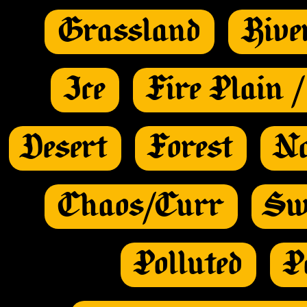
Grassland
Rive
Ice
Fire Plain 
Desert
Forest
Na
Chaos/Curr
Sw
Polluted
P