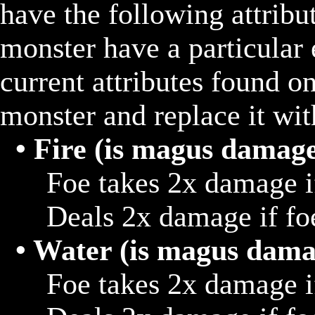
have the following attribu
monster have a particular e
current attributes found on 
monster and replace it wit
• Fire (is magus damag
			Foe takes 2x damage if hit with water

			Deals 2x damage if foe hits target that is blizzard

• Water (is magus dama
			Foe takes 2x damage if hit with thunder 
