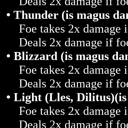
			Deals 2x damage if foe hits target that is thunder

• Thunder (is magus d
			Foe takes 2x damage if hit with water

			Deals 2x damage if foe hits target that is water

• Blizzard (is magus d
			Foe takes 2x damage if hit with fire

			Deals 2x damage if foe hits target that is fire

• Light (Lles, Dilitus)
			Foe takes 2x damage if hit with dark

			Deals 2x damage if foe hits target that is dark
