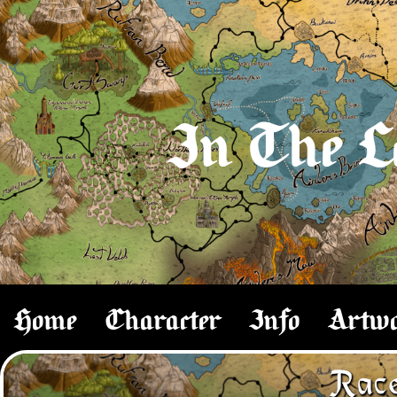
In The L
Home
Character
Info
Artw