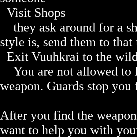
	Visit Shops

		they ask around for a shop and whatever their combat 
style is, send them to that 
	Exit Vuuhkrai to the wilderness

		You are not allowed to leave Vuuhkrai until you have a 
weapon. Guards stop you fo
After you find the weapon 
want to help you with your