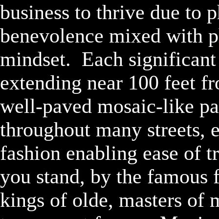
business to thrive due to 
benevolence mixed with phi
mindset.  Each significant
extending near 100 feet fr
well-paved mosaic-like pa
throughout many streets, e
fashion enabling ease of tr
you stand, by the famous f
kings of olde, masters of