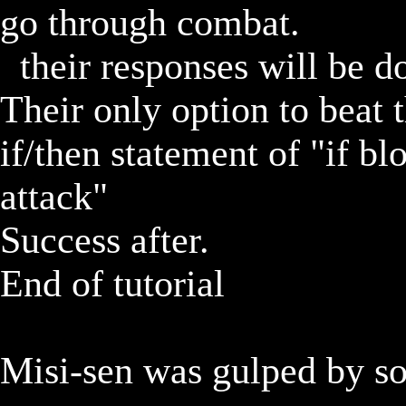
go through combat.

	their responses will be dodge, then block over and over.  
Their only option to beat th
if/then statement of "if blo
attack"

Success after.		

End of tutorial

Misi-sen was gulped by so