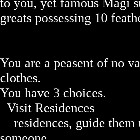
to you, yet famous Magi st
greats possessing 10 feath
You are a peasent of no va
clothes.

You have 3 choices.

	Visit Residences

		residences, guide them to go to a shop if they ask 
someone
