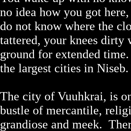
no idea how you got here, 
do not know where the clo
tattered, your knees dirty 
ground for extended time. 
the largest cities in Niseb.

The city of Vuuhkrai, is on
bustle of mercantile, relig
grandiose and meek.  There