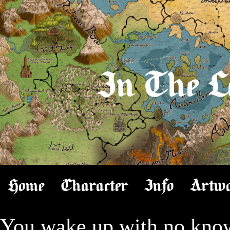
In The L
Home
Character
Info
Artw
You wake up with no knowl